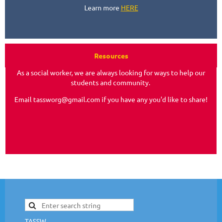
Learn more
HERE
Resources
As a social worker, we are always looking for ways to help our
students and community.
Email tassworg@gmail.com if you have any you'd like to share!
TASSW