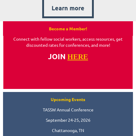
Learn more
Become a Member!
Connect with fellow social workers, access resources, get
discounted rates for conferences, and more!
JOIN
HERE
Upcoming Events
TASSW Annual Conference
September 24-25, 2026
Chattanooga, TN