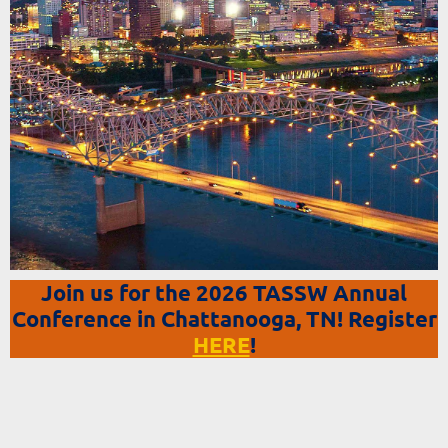
Join us for the 2026 TASSW Annual
Conference in Chattanooga, TN! Register
HERE
!