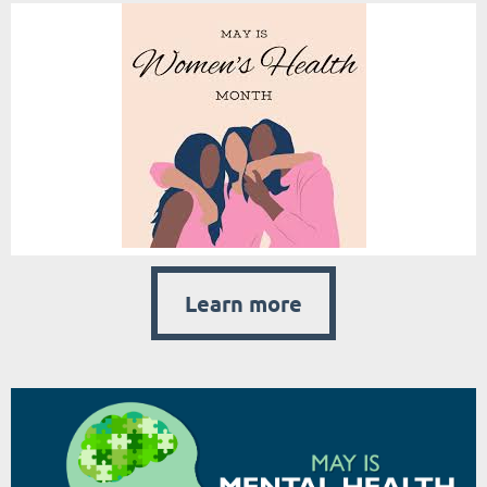
Learn more