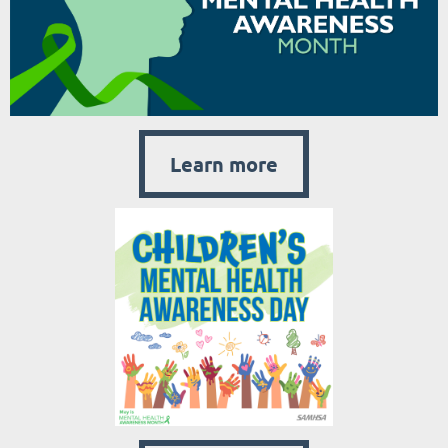
Learn more